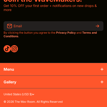
Get 10% OFF your first order + notifications on new drops &
more
Email
By clicking the button you agree to the
Privacy Policy
and
Terms and
Conditions
.
tiktokcom/thewavroom
instagramcom/thewavroomwav
Menu
Production & Shipping
Gallery
Refunds & Exchanges
United States (USD $)
FAQs
© 2026
The Wav Room. All Rights Reserved