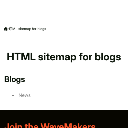
HTML sitemap for blogs
HTML sitemap for blogs
Blogs
News
Join the WaveMakers.