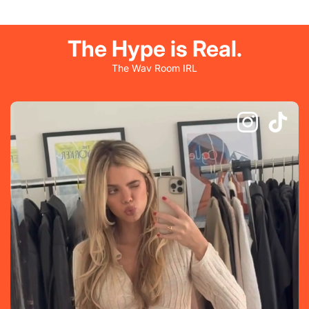
The Hype is Real.
The Wav Room IRL