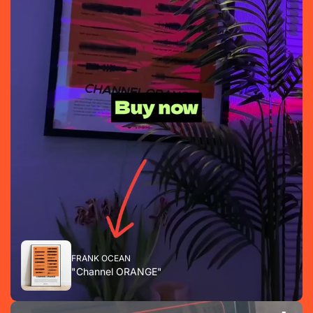
FRANK OCEAN
"Channel ORANGE"