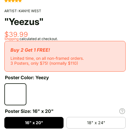
ARTIST:
KANYE WEST
"Yeezus"
$39.99
Shipping
calculated at checkout.
Buy 2 Get 1 FREE!
Limited time, on all non-framed orders.
3 Posters, only $75! (normally $110)
Poster Color:
Yeezy
Poster Size:
16" x 20"
16" x 20"
18" x 24"