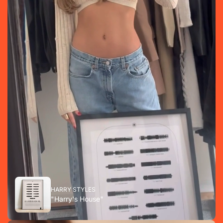
HARRY STYLES
"Harry's House"