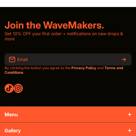
Join the WaveMakers.
Get 10% OFF your first order + notifications on new drops &
more
Email
By clicking the button you agree to the
Privacy Policy
and
Terms and
Conditions
.
tiktokcom/thewavroom
instagramcom/thewavroomwav
Menu
Production & Shipping
Gallery