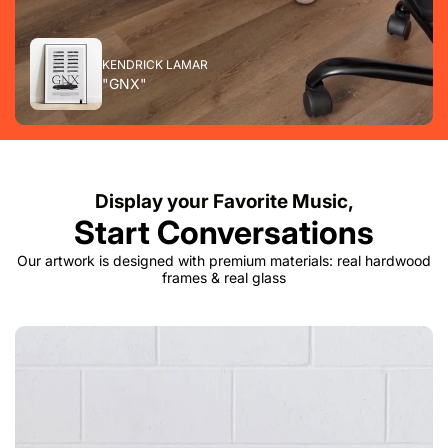
KENDRICK LAMAR
"GNX"
Display your Favorite Music,
Start Conversations
Our artwork is designed with premium materials: real hardwood
frames & real glass