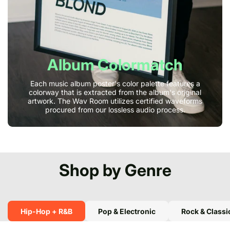
Album Colormatch
Each music album poster's color palette features a
colorway that is extracted from the album's original
artwork. The Wav Room utilizes certified waveforms
procured from our lossless audio process.
Shop by Genre
Hip-Hop + R&B
Pop & Electronic
Rock & Classi