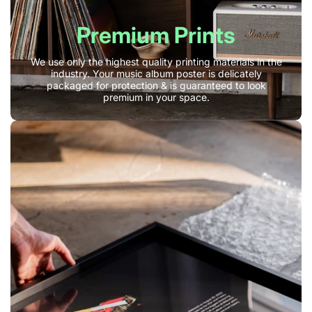
Premium Prints
We use only the highest quality printing materials in the
industry. Your music album poster is delicately
packaged for protection & is guaranteed to look
premium in your space.