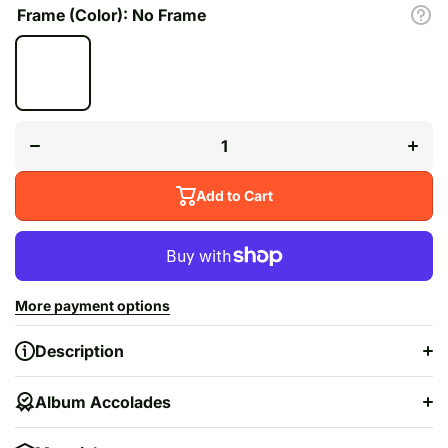
Frame (Color):
No Frame
Decrease quantity
Increas
for
&quot;
&quot;Yeezus&quot;
Add to Cart
More payment options
Description
Album Accolades