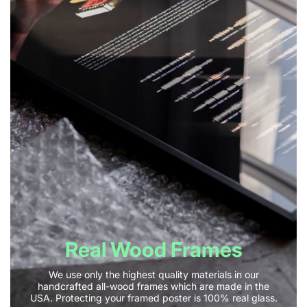
Real Wood Frames
We use only the highest quality materials in our
handcrafted all-wood frames which are made in the
USA. Protecting your framed poster is 100% real glass.