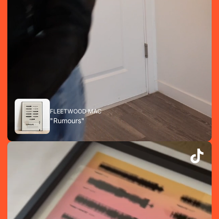
FLEETWOOD MAC
"Rumours"