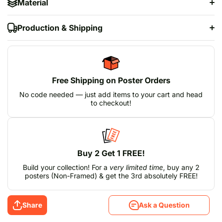
Material
Production & Shipping
Free Shipping on Poster Orders
No code needed — just add items to your cart and head
to checkout!
Buy 2 Get 1 FREE!
Build your collection! For a
very limited time
, buy any 2
posters (Non-Framed) & get the 3rd absolutely FREE!
Share
Ask a Question