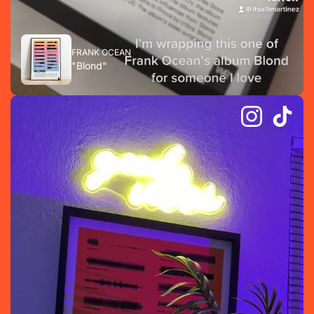
FRANK OCEAN
"Blond"