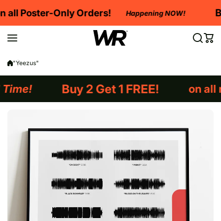
Skip to content
Buy 2 Get 1 FREE
on al
Happening NOW!
Happening NOW!
"Yeezus"
REE!
on all non-framed orders!
Lim