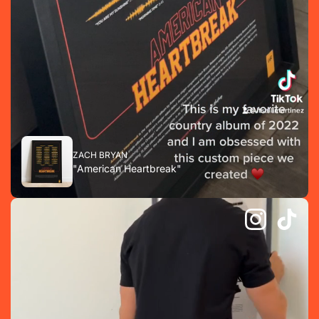
ZACH BRYAN
"American Heartbreak"