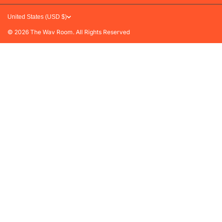
Refunds & Exchanges
United States (USD $)
FAQs
© 2026
The Wav Room. All Rights Reserved
Privacy Policy
Terms of Service
Contact