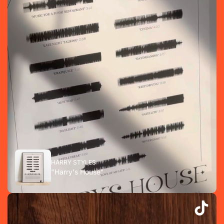
HARRY STYLES
"Harry's House"