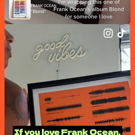
FRANK OCEAN
"Blond"