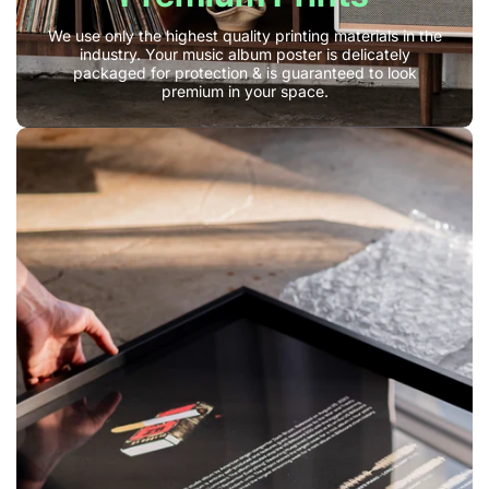
We use only the highest quality printing materials in the
industry. Your music album poster is delicately
packaged for protection & is guaranteed to look
premium in your space.