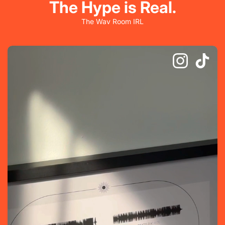
The Hype is Real.
The Wav Room IRL