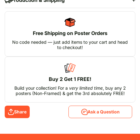
Free Shipping on Poster Orders
No code needed — just add items to your cart and head
to checkout!
Buy 2 Get 1 FREE!
Build your collection! For a
very limited time
, buy any 2
posters (Non-Framed) & get the 3rd absolutely FREE!
Share
Ask a Question