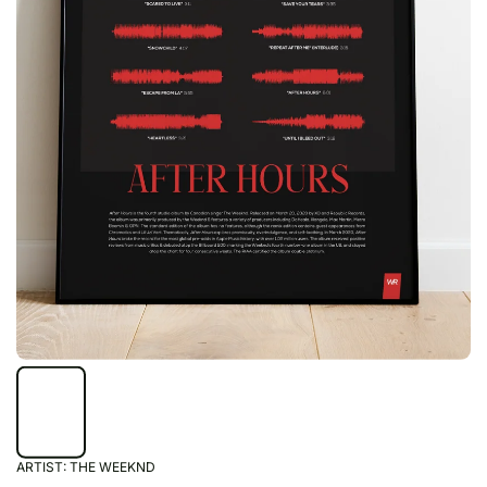
ARTIST:
THE WEEKND