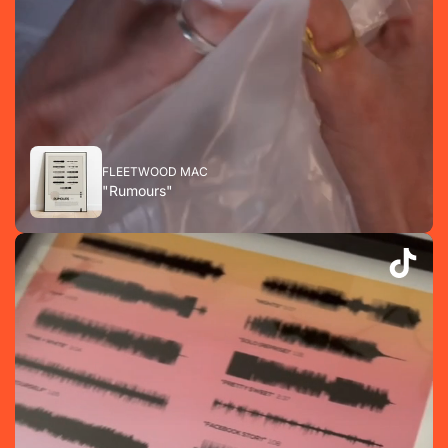
FLEETWOOD MAC
"Rumours"