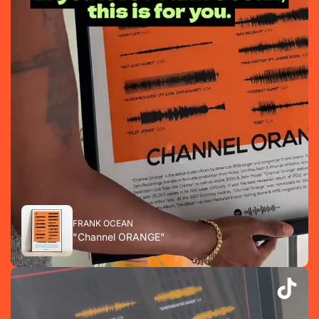
FRANK OCEAN
"Channel ORANGE"