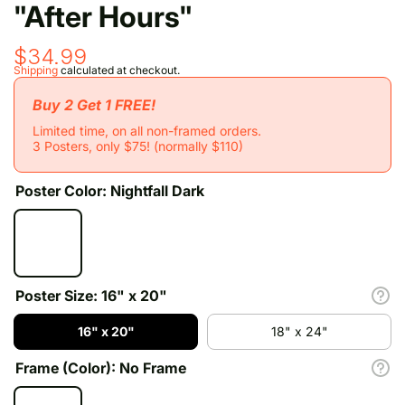
"After Hours"
$34.99
Shipping
calculated at checkout.
Buy 2 Get 1 FREE!
Limited time, on all non-framed orders.
3 Posters, only $75! (normally $110)
Poster Color:
Nightfall Dark
Poster Size:
16" x 20"
16" x 20"
18" x 24"
Frame (Color):
No Frame