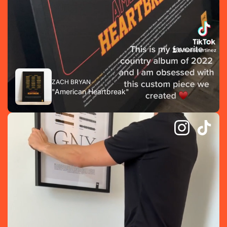
ZACH BRYAN
"American Heartbreak"