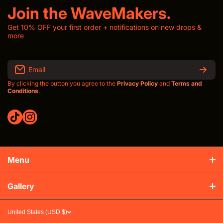
Join the WaveMakers.
Get 10% OFF your first order + notifications on new drops &
more
Email
By clicking the button you agree to the
Privacy Policy
and
Terms and
Conditions
.
tiktokcom/thewavroom
instagramcom/thewavroomwav
Menu
Production & Shipping
Gallery
Refunds & Exchanges
United States (USD $)