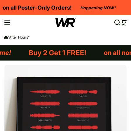
Skip to content
Buy 2 Get 1 FREE
 Orders!
Happening NOW!
Happening NO
"After Hours"
et 1 FREE!
on all non-framed orders!