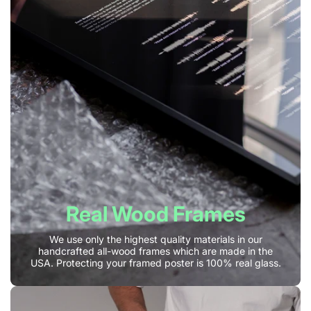
Real Wood Frames
We use only the highest quality materials in our
handcrafted all-wood frames which are made in the
USA. Protecting your framed poster is 100% real glass.