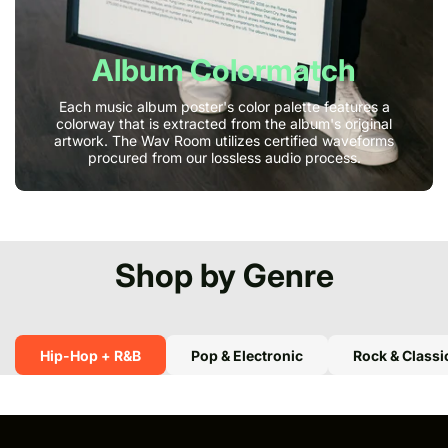
Album Colormatch
Each music album poster's color palette features a
colorway that is extracted from the album's original
artwork. The Wav Room utilizes certified waveforms
procured from our lossless audio process.
Shop by Genre
Hip-Hop + R&B
Pop & Electronic
Rock & Classi