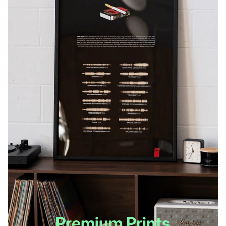
Premium Prints