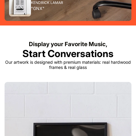
KENDRICK LAMAR
"GNX"
Display your Favorite Music,
Start Conversations
Our artwork is designed with premium materials: real hardwood
frames & real glass