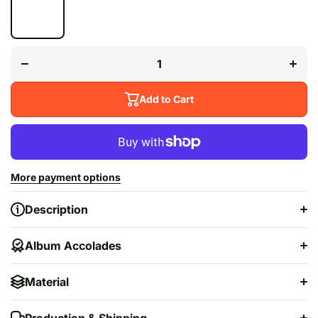
Decrease
Incr
quantity for
quanti
&quot;After
&quot;
Hours&quot;
Hours&
Add to Cart
More payment options
Description
Album Accolades
Material
Production & Shipping