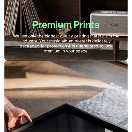
Premium Prints
We use only the highest quality printing materials in the
industry. Your music album poster is delicately
packaged for protection & is guaranteed to look
premium in your space.