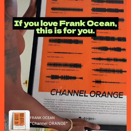
FRANK OCEAN
"Channel ORANGE"