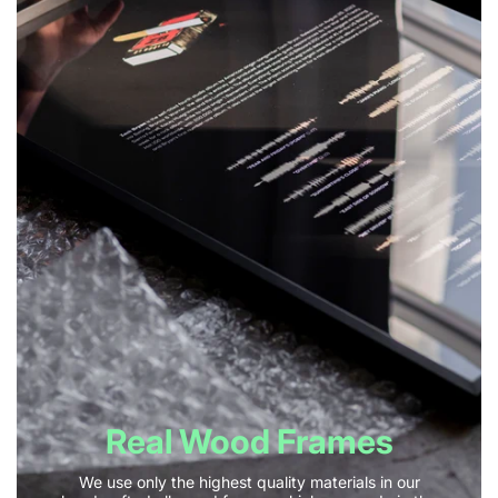
Real Wood Frames
We use only the highest quality materials in our