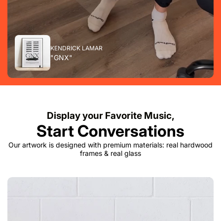
KENDRICK LAMAR
"GNX"
Display your Favorite Music,
Start Conversations
Our artwork is designed with premium materials: real hardwood
frames & real glass