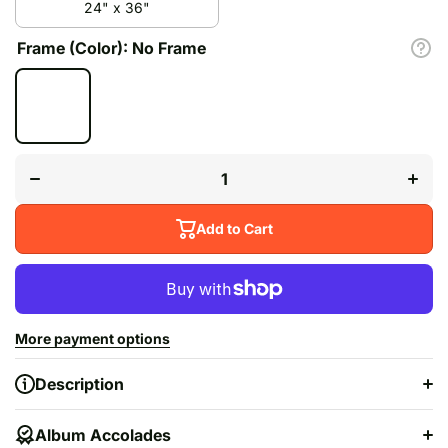
24" x 36"
Frame (Color):
No Frame
Decrease
Inc
quantity for
quan
&quot;Norman
&quot
Fucking
Fu
Rockwell!&quot;
Rockwe
Add to Cart
More payment options
Description
Album Accolades