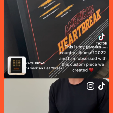
ZACH BRYAN
"American Heartbreak"