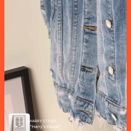
HARRY STYLES
"Harry's House"