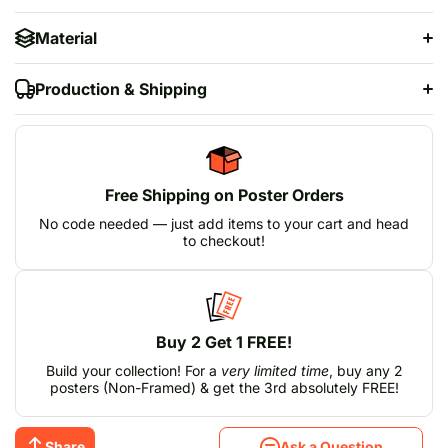
Material
Production & Shipping
Free Shipping on Poster Orders
No code needed — just add items to your cart and head
to checkout!
Buy 2 Get 1 FREE!
Build your collection! For a
very limited time
, buy any 2
posters (Non-Framed) & get the 3rd absolutely FREE!
Share
Ask a Question