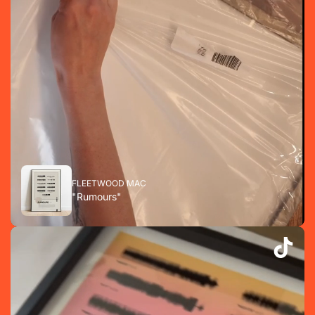
FLEETWOOD MAC
"Rumours"