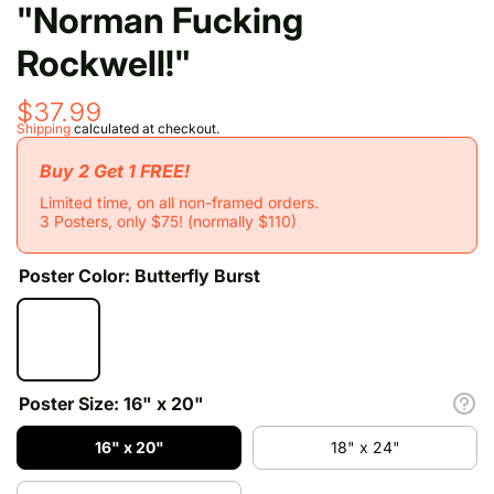
"Norman Fucking
Rockwell!"
$37.99
Shipping
calculated at checkout.
Buy 2 Get 1 FREE!
Limited time, on all non-framed orders.
3 Posters, only $75! (normally $110)
Poster Color:
Butterfly Burst
Poster Size:
16" x 20"
16" x 20"
18" x 24"