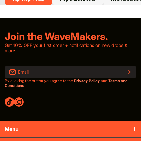
Join the WaveMakers.
Get 10% OFF your first order + notifications on new drops &
more
Email
By clicking the button you agree to the
Privacy Policy
and
Terms and
Conditions
.
tiktokcom/thewavroom
instagramcom/thewavroomwav
Menu