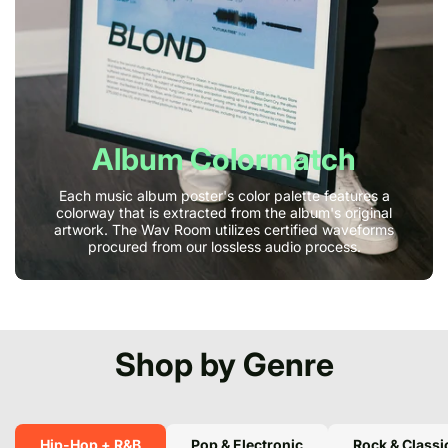
Album Colormatch
Each music album poster's color palette features a
colorway that is extracted from the album's original
artwork. The Wav Room utilizes certified waveforms
procured from our lossless audio process.
Shop by Genre
Hip-Hop + R&B
Pop & Electronic
Rock & Classi