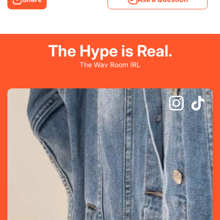
The Hype is Real.
The Wav Room IRL