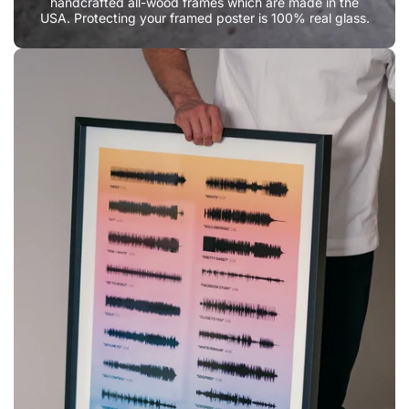
handcrafted all-wood frames which are made in the
USA. Protecting your framed poster is 100% real glass.