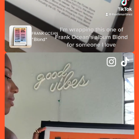
FRANK OCEAN
"Blond"