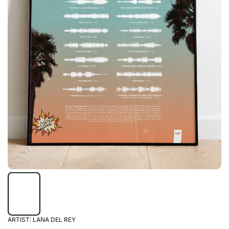
ARTIST:
LANA DEL REY