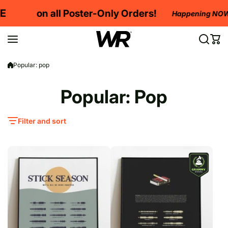
Skip to content
on all Poster-Only Orders!
Happening NOW!
Popular: pop
Popular: Pop
Filter and sort