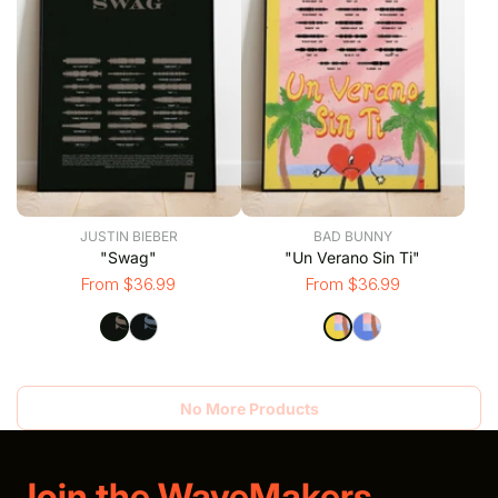
JUSTIN BIEBER
BAD BUNNY
"Swag"
"Un Verano Sin Ti"
From $36.99
From $36.99
No More Products
Join the WaveMakers.