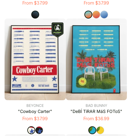
From $37.99
From $37.99
BEYONCE
BAD BUNNY
"Cowboy Carter"
"DeBÍ TiRAR MáS FOToS"
From $37.99
From $36.99