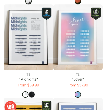
TS
TS
"Midnights"
"Lover"
From $39.99
From $37.99