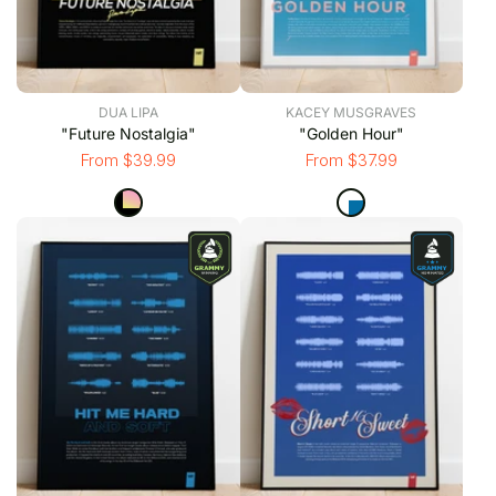
DUA LIPA
KACEY MUSGRAVES
"Future Nostalgia"
"Golden Hour"
From $39.99
From $37.99