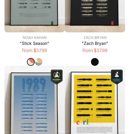
NOAH KAHAN
ZACH BRYAN
"Stick Season"
"Zach Bryan"
From $37.99
From $37.99