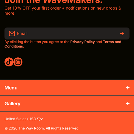
Get 10% OFF your first order + notifications on new drops &
more
Email
By clicking the button you agree to the
Privacy Policy
and
Terms and
Conditions
.
tiktokcom/thewavroom
instagramcom/thewavroomwav
Menu
Production & Shipping
Gallery
Refunds & Exchanges
United States (USD $)
FAQs
© 2026
The Wav Room. All Rights Reserved