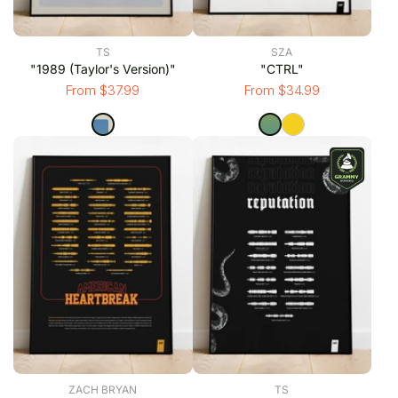
TS
SZA
"1989 (Taylor's Version)"
"CTRL"
From $37.99
From $34.99
ZACH BRYAN
TS