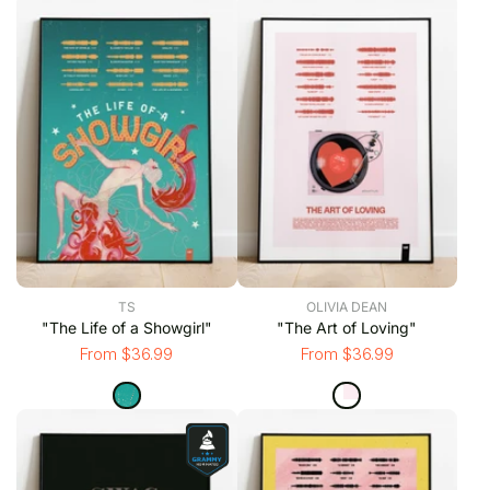
TS
OLIVIA DEAN
"The Life of a Showgirl"
"The Art of Loving"
From $36.99
From $36.99