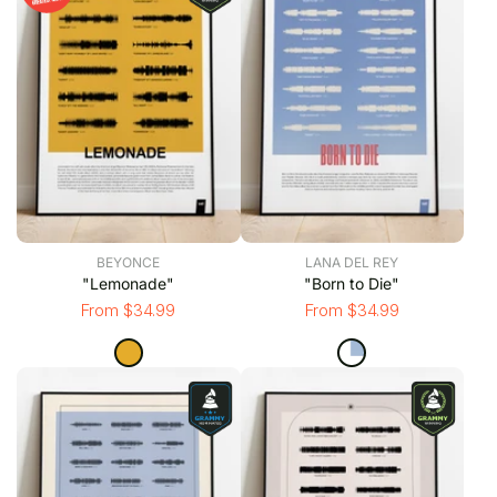
BEYONCE
LANA DEL REY
"Lemonade"
"Born to Die"
From $34.99
From $34.99