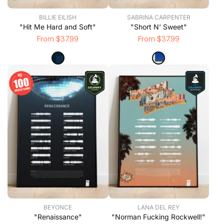
BILLIE EILISH
SABRINA CARPENTER
"Hit Me Hard and Soft"
"Short N' Sweet"
From $37.99
From $37.99
BEYONCE
LANA DEL REY
"Renaissance"
"Norman Fucking Rockwell!"