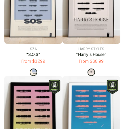
SZA
HARRY STYLES
"S.O.S"
"Harry's House"
From $37.99
From $38.99