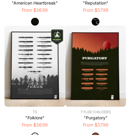
"American Heartbreak"
"Reputation"
From $36.99
From $37.99
TS
TYLER CHILDERS
"Folklore"
"Purgatory"
From $36.99
From $37.99